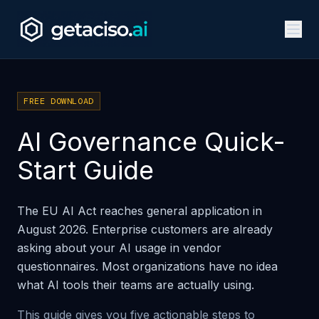
FREE DOWNLOAD
AI Governance Quick-
Start Guide
The EU AI Act reaches general application in
August 2026. Enterprise customers are already
asking about your AI usage in vendor
questionnaires. Most organizations have no idea
what AI tools their teams are actually using.
This guide gives you five actionable steps to