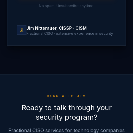
No spam. Unsubscribe anytime.
Jim Nitterauer, CISSP · CISM
Fractional CISO · extensive experience in security
WORK WITH JIM
Ready to talk through your
security program?
Fractional CISO services for technology companies