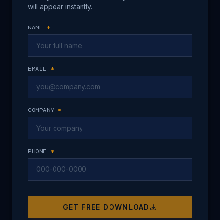
will appear instantly.
NAME
*
EMAIL
*
COMPANY
*
PHONE
*
GET FREE DOWNLOAD