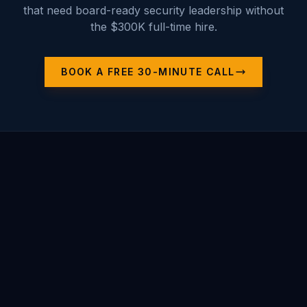
that need board-ready security leadership without
the $300K full-time hire.
BOOK A FREE 30-MINUTE CALL