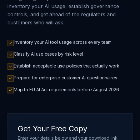
inventory your AI usage, establish governance
controls, and get ahead of the regulators and
customers who will ask.
Inventory your AI tool usage across every team
Classify AI use cases by risk level
Establish acceptable use policies that actually work
Prepare for enterprise customer AI questionnaires
Map to EU AI Act requirements before August 2026
Get Your Free Copy
Enter your details below and your download link