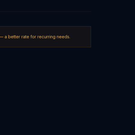
 a better rate for recurring needs.