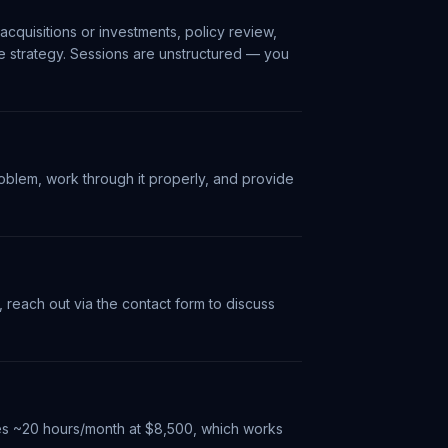
acquisitions or investments, policy review,
re strategy. Sessions are unstructured — you
oblem, work through it properly, and provide
, reach out via the contact form to discuss
des ~20 hours/month at $8,500, which works