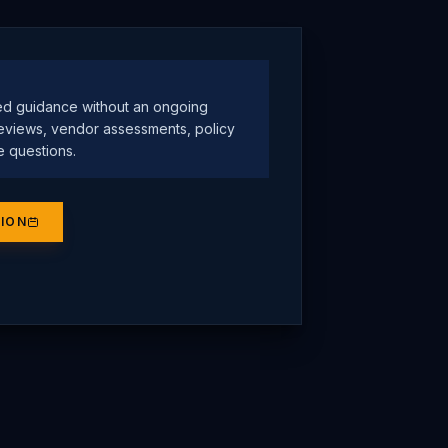
ed guidance without an ongoing
eviews, vendor assessments, policy
e questions.
SION