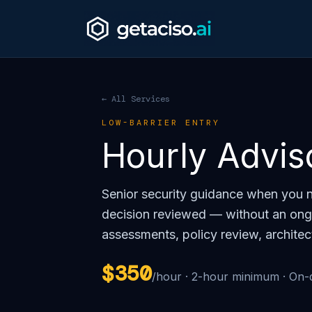
← All Services
LOW-BARRIER ENTRY
Hourly Advis
Senior security guidance when you n
decision reviewed — without an ong
assessments, policy review, architec
$350
/hour · 2-hour minimum · On