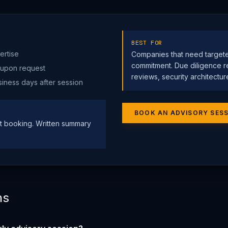
BEST FOR
ertise
Companies that need target
commitment. Due diligence r
 upon request
reviews, security architectur
siness days after session
BOOK AN ADVISORY SES
 booking. Written summary
ns