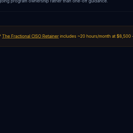
ongoing program ownership rather than one-off guidance.
?
The Fractional CISO Retainer
includes ~20 hours/month at $8,500 —