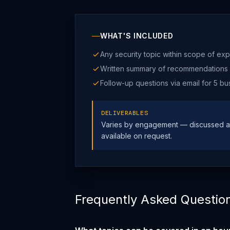
WHAT'S INCLUDED
Any security topic within scope of exp
Written summary of recommendations
Follow-up questions via email for 5 bu
DELIVERABLES
Varies by engagement — discussed at
available on request.
Frequently Asked Questio