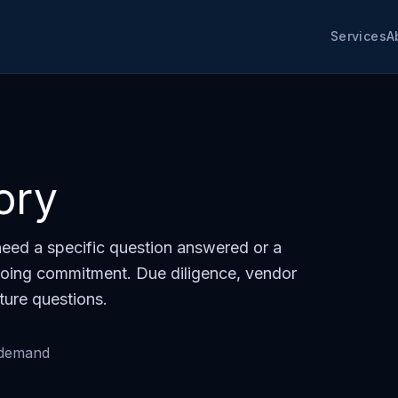
Services
A
ory
eed a specific question answered or a
oing commitment. Due diligence, vendor
ture questions.
-demand