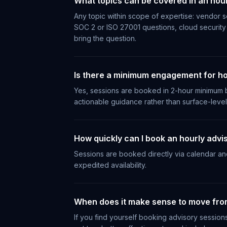
What topics can be covered in an hour
Any topic within scope of expertise: vendor se
SOC 2 or ISO 27001 questions, cloud security 
bring the question.
Is there a minimum engagement for ho
Yes, sessions are booked in 2-hour minimum b
actionable guidance rather than surface-leve
How quickly can I book an hourly advi
Sessions are booked directly via calendar and 
expedited availability.
When does it make sense to move from
If you find yourself booking advisory sessio