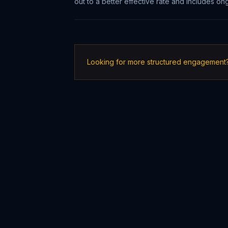
out to a better effective rate and includes 
Looking for more structured engagement