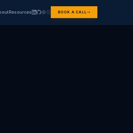
bout
Resources
BOOK A CALL