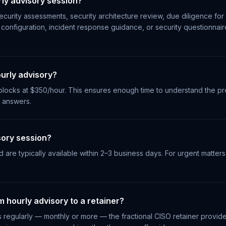
ly advisory session?
curity assessments, security architecture review, due diligence for 
configuration, incident response guidance, or security questionnai
urly advisory?
locks at $350/hour. This ensures enough time to understand the pr
l answers.
sory session?
are typically available within 2–3 business days. For urgent matters
 hourly advisory to a retainer?
ns regularly — monthly or more — the fractional CISO retainer provi